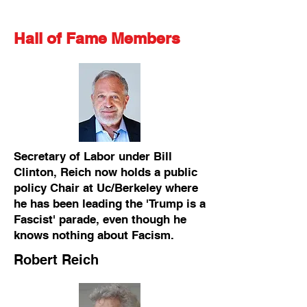
Hall of Fame Members
Secretary of Labor under Bill
Clinton, Reich now holds a public
policy Chair at Uc/Berkeley where
he has been leading the 'Trump is a
Fascist' parade, even though he
knows nothing about Facism.
Robert Reich