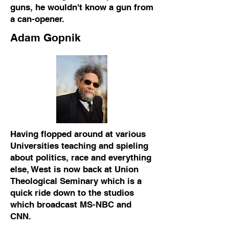
guns, he wouldn't know a gun from
a can-opener.
Adam Gopnik
Having flopped around at various
Universities teaching and spieling
about politics, race and everything
else, West is now back at Union
Theological Seminary which is a
quick ride down to the studios
which broadcast MS-NBC and
CNN.