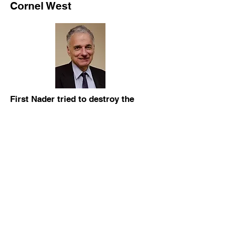
Cornel West
First Nader tried to destroy the
UAW, America's only progressive
manufacturing union, then in 2000
he tried to destroy the Democratic
Party by pulling enough votes
away from Gire in Florida to give
Bush the state and the win.
Ralph Nader