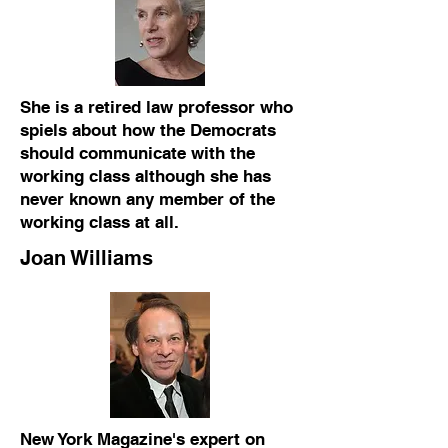
She is a retired law professor who
spiels about how the Democrats
should communicate with the
working class although she has
never known any member of the
working class at all.
Joan Williams
New York Magazine's expert on